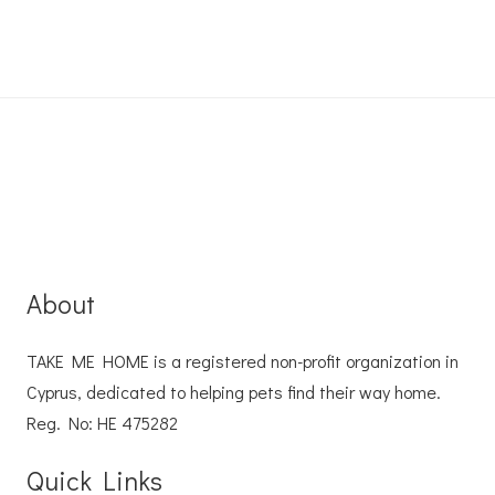
About
TAKE ME HOME is a registered non-profit organization in
Cyprus, dedicated to helping pets find their way home.
Reg. No: ΗΕ 475282
Quick Links