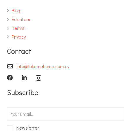
Blog
Volunteer
Terms
Privacy
Contact
info@takemehome.com.cy
Subscribe
Newsletter