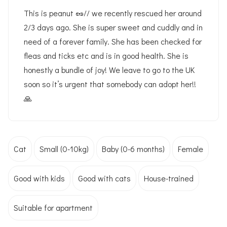
This is peanut 🥜// we recently rescued her around
2/3 days ago. She is super sweet and cuddly and in
need of a forever family. She has been checked for
fleas and ticks etc and is in good health. She is
honestly a bundle of joy! We leave to go to the UK
soon so it’s urgent that somebody can adopt her!!
🙏
Cat
Small (0-10kg)
Baby (0-6 months)
Female
Good with kids
Good with cats
House-trained
Suitable for apartment