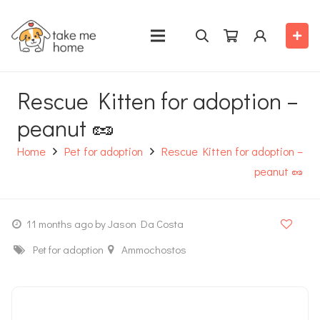
Rescue Kitten for adoption –
peanut 🥜
Home
Pet for adoption
Rescue Kitten for adoption –
peanut 🥜
11 months ago
by Jason Da Costa
Pet for adoption
Ammochostos