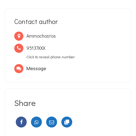
Contact author
Ammochostos
95137XXX
Click to reveal phone number
Message
Share