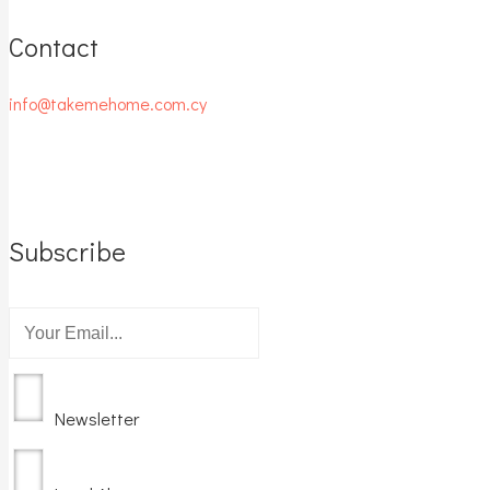
Contact
info@takemehome.com.cy
Subscribe
Newsletter