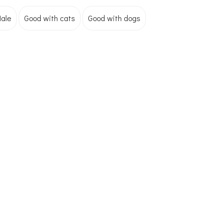
ale
Good with cats
Good with dogs