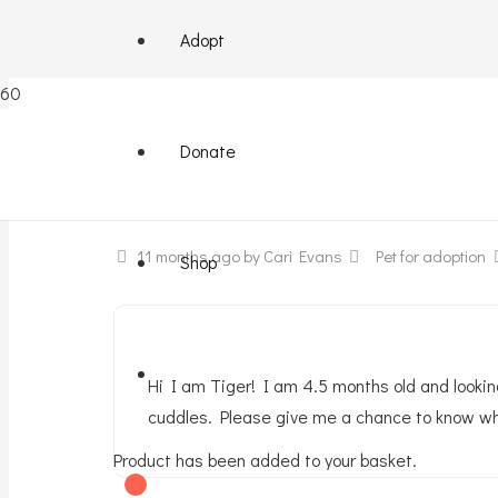
Adopt
Little tiger needs a home
Donate
11 months ago
by Cari Evans
Pet for adoption
Shop
Hi I am Tiger! I am 4.5 months old and lookin
cuddles. Please give me a chance to know wha
Product
has been added to your basket.