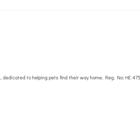
, dedicated to helping pets find their way home. Reg. No: ΗΕ 47