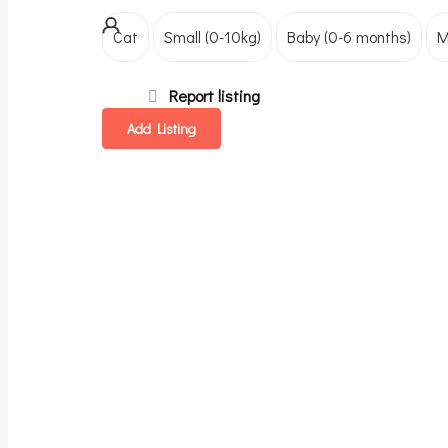
Cat
Small (0-10kg)
Baby (0-6 months)
M
Report listing
Add Listing