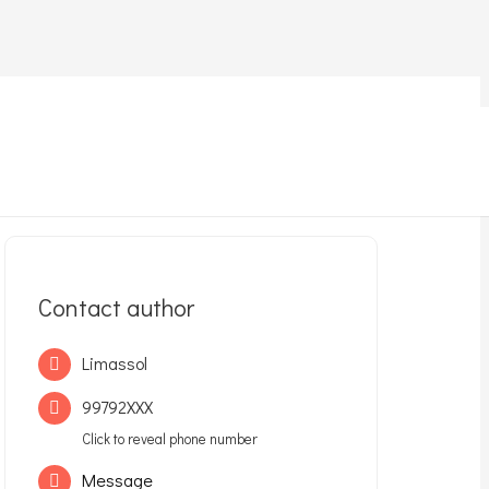
Contact author
Limassol
99792XXX
Click to reveal phone number
Message