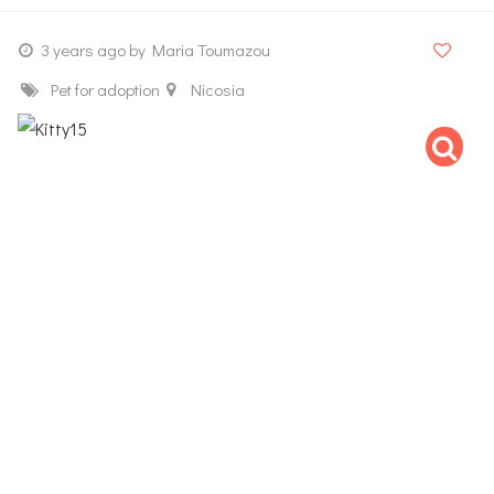
3 years ago
by Maria Toumazou
Pet for adoption
Nicosia