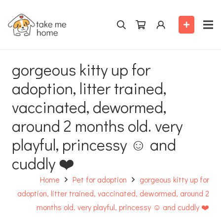
gorgeous kitty up for
adoption, litter trained,
vaccinated, dewormed,
around 2 months old. very
playful, princessy ☺️ and
cuddly ❤️
Home
Pet for adoption
gorgeous kitty up for
adoption, litter trained, vaccinated, dewormed, around 2
months old. very playful, princessy ☺️ and cuddly ❤️