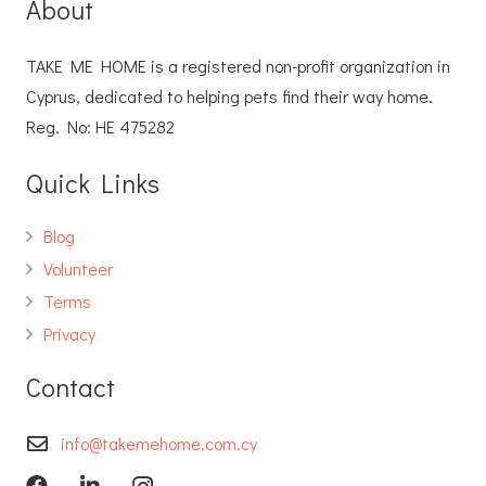
About
TAKE ME HOME is a registered non-profit organization in
Cyprus, dedicated to helping pets find their way home.
Reg. No: ΗΕ 475282
Quick Links
Blog
Volunteer
Terms
Privacy
Contact
info@takemehome.com.cy