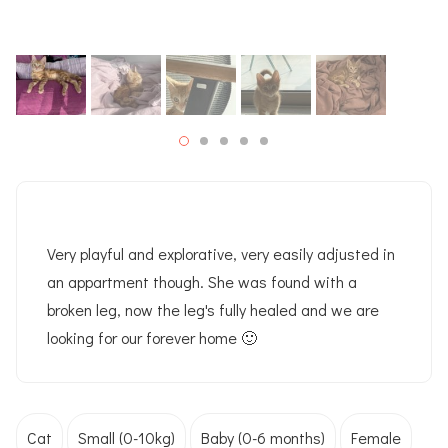
Very playful and explorative, very easily adjusted in
an appartment though. She was found with a
broken leg, now the leg's fully healed and we are
looking for our forever home 🙂
Cat
Small (0-10kg)
Baby (0-6 months)
Female