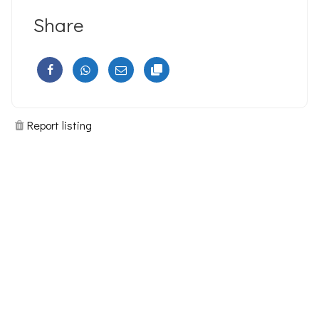
Share
Report listing