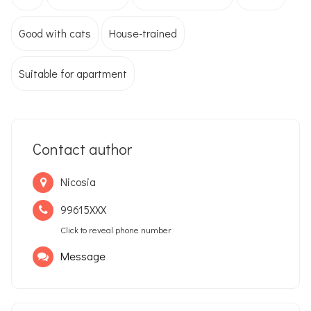
Good with cats
House-trained
Suitable for apartment
Contact author
Nicosia
99615XXX
Click to reveal phone number
Message