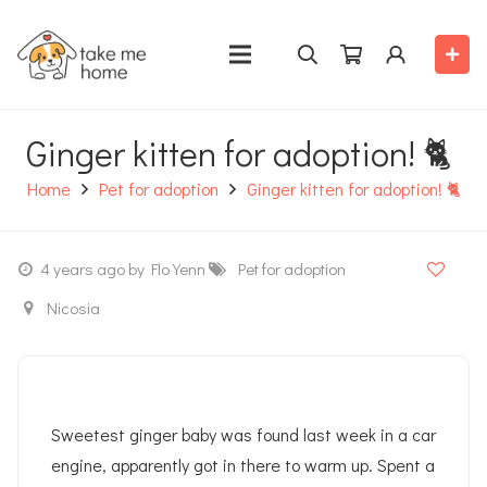
Ginger kitten for adoption! 🐈
Home
Pet for adoption
Ginger kitten for adoption! 🐈
4 years ago
by Flo Yenn
Pet for adoption
Nicosia
Sweetest ginger baby was found last week in a car
engine, apparently got in there to warm up. Spent a