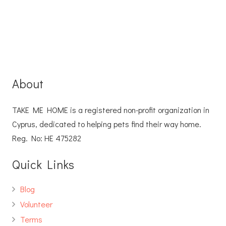
About
TAKE ME HOME is a registered non-profit organization in
Cyprus, dedicated to helping pets find their way home.
Reg. No: ΗΕ 475282
Quick Links
Blog
Volunteer
Terms