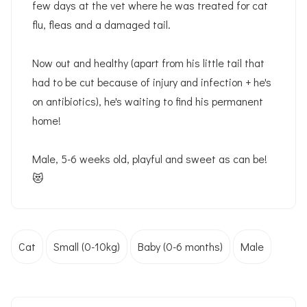
few days at the vet where he was treated for cat
flu, fleas and a damaged tail.
Now out and healthy (apart from his little tail that
had to be cut because of injury and infection + he's
on antibiotics), he's waiting to find his permanent
home!
Male, 5-6 weeks old, playful and sweet as can be!
😻
Cat
Small (0-10kg)
Baby (0-6 months)
Male