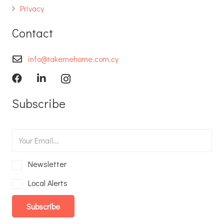
Privacy
Contact
info@takemehome.com.cy
Subscribe
Newsletter
Local Alerts
Subscribe