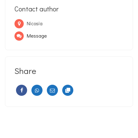
Contact author
Nicosia
Message
Share